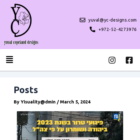
Skip
Post
to
navigation
content
yuval@yc-designs.com
+972-52-4273976
I
F
Menu
n
a
s
c
t
e
a
b
Posts
g
o
r
o
By
Yisuality@dmin
/
March 5, 2024
a
k
m
-
s
q