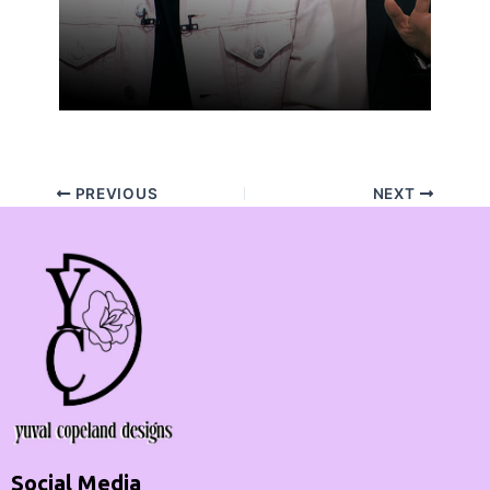
PREVIOUS
NEXT
Social Media