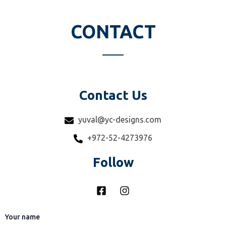
u
a
r
CONTACT
e
Contact Us
yuval@yc-designs.com
+972-52-4273976
Follow
F
I
a
n
c
s
e
t
Your name
b
a