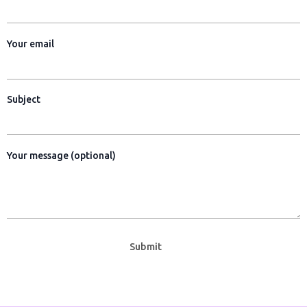
o
g
o
r
k
a
Your email
-
m
s
q
u
Subject
a
r
e
Your message (optional)