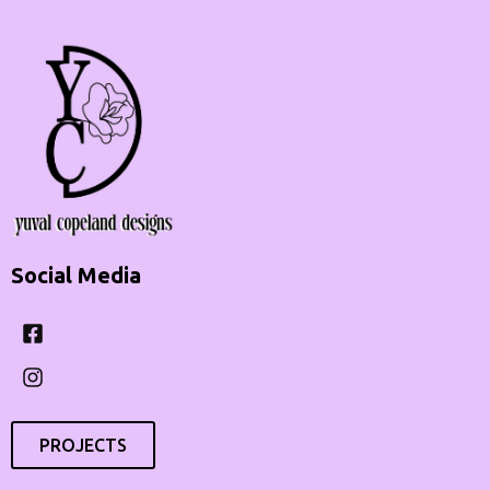
Social Media
Facebook-
Instagram
square
PROJECTS